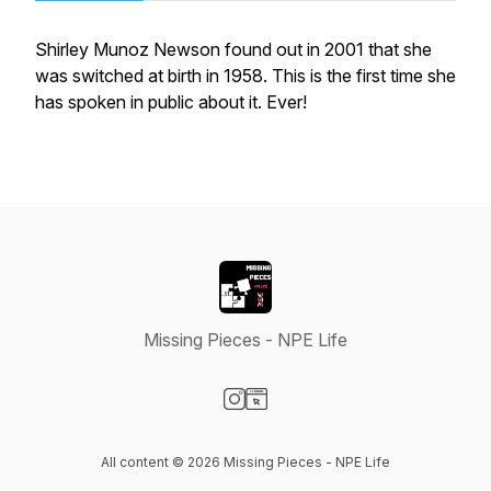
Shirley Munoz Newson found out in 2001 that she
was switched at birth in 1958. This is the first time she
has spoken in public about it. Ever!
Missing Pieces - NPE Life
Visit our Instagram page
Visit our Website page
All content © 2026 Missing Pieces - NPE Life