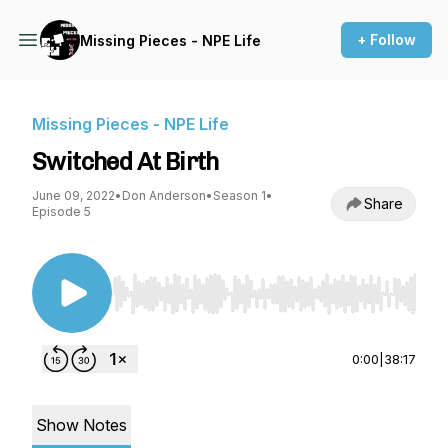
+ Follow
Missing Pieces - NPE Life
Missing Pieces - NPE Life
Switched At Birth
June 09, 2022
•
Don Anderson
•
Season 1
•
Share
Episode 5
Use Left/Right to seek, Home/End to jump to st
0:00
|
38:17
Show Notes