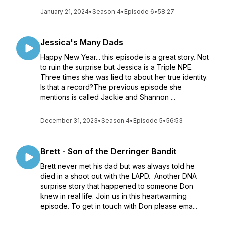
January 21, 2024
•
Season 4
•
Episode 6
•
58:27
Jessica's Many Dads
Happy New Year... this episode is a great story. Not
to ruin the surprise but Jessica is a Triple NPE.
Three times she was lied to about her true identity.
Is that a record?The previous episode she
mentions is called Jackie and Shannon ...
December 31, 2023
•
Season 4
•
Episode 5
•
56:53
Brett - Son of the Derringer Bandit
Brett never met his dad but was always told he
died in a shoot out with the LAPD. Another DNA
surprise story that happened to someone Don
knew in real life. Join us in this heartwarming
episode. To get in touch with Don please ema...