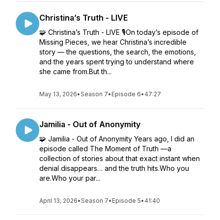
Christina’s Truth - LIVE
🧩 Christina’s Truth - LIVE 🎙️On today’s episode of
Missing Pieces, we hear Christina’s incredible
story — the questions, the search, the emotions,
and the years spent trying to understand where
she came from.But th...
May 13, 2026
•
Season 7
•
Episode 6
•
47:27
Jamilia - Out of Anonymity
🧩 Jamilia - Out of Anonymity Years ago, I did an
episode called The Moment of Truth —a
collection of stories about that exact instant when
denial disappears… and the truth hits.Who you
are.Who your par...
April 13, 2026
•
Season 7
•
Episode 5
•
41:40