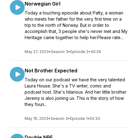
Norwegian Girl
Today a touching episode about Patty, a woman
who meets her father for the very first time on a
trip to the north of Norway. But in order to
accomplish that, 3 people she's never met and My
Heritage came together to help her.Please rate...
May 27, 2023
•
Season 3
•
Episode 2
•
40:26
Not Brother Expected
Today on our podcast we have the very talented
Laura House. She's a TV writer, comic and
podcast host. She's hilarious. And her little brother
Jeremy is also joining us. This is the story of how
they foun...
May 16, 2023
•
Season 3
•
Episode 1
•
50:33
Double NPE