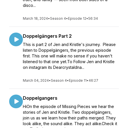
disco...
March 18, 2024
•
Season 4
•
Episode 12
•
56:34
Doppelgängers Part 2
This is part 2 of Jen and Kristle's journey. Please
listen to Doppelgängers, the previous episode
first. This one will make no sense if you haven't
listened to that one yet.To Follow Jen and Kristle
on instagram its Dearcrystaldna...
March 04, 2024
•
Season 4
•
Episode 11
•
46:27
Doppelgangers
HiOn the episode of Missing Pieces we hear the
stories of Jen and Kristle. Two doppelgängers,
join us as we learn how their paths merged. They
look alike, the sound alike. They act alike.Check it