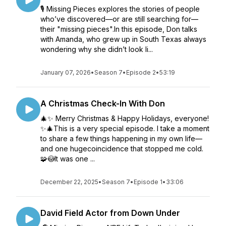
🎙️ Missing Pieces explores the stories of people
who’ve discovered—or are still searching for—
their "missing pieces".In this episode, Don talks
with Amanda, who grew up in South Texas always
wondering why she didn’t look li...
January 07, 2026
•
Season 7
•
Episode 2
•
53:19
A Christmas Check-In With Don
🎄✨ Merry Christmas & Happy Holidays, everyone!
✨🎄This is a very special episode. I take a moment
to share a few things happening in my own life—
and one hugecoincidence that stopped me cold.
🧩😳It was one ...
December 22, 2025
•
Season 7
•
Episode 1
•
33:06
David Field Actor from Down Under