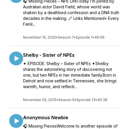
🎧 Missing Pieces – NPE LifeToday I’m joined by
Australian actor David Field, whose world was
shaken by a deathbed confession and a DNA truth
decades in the making. 🔗 Links Mentioned• Every
Famil...
November 19, 2025
•
Season 7
•
Episode 1
•
46:06
Shelby - Sister of NPEs
✦ EPISODE: Shelby – Sister of NPEs ✦Shelby
shares the astonishing story of discovering not
one, but two NPEs in her immediate family.Born in
Detroit and now settled in Tennessee, she brings
warmth, humor, and reflecti...
November 05, 2025
•
Season 6
•
Episode 13
•
40:38
Anonymous Newbie
🎧 Missing PiecesWelcome to another episode of