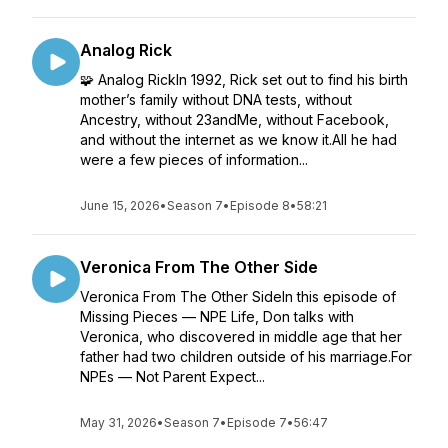
Analog Rick
🧩 Analog RickIn 1992, Rick set out to find his birth
mother’s family without DNA tests, without
Ancestry, without 23andMe, without Facebook,
and without the internet as we know it.All he had
were a few pieces of information...
June 15, 2026
•
Season 7
•
Episode 8
•
58:21
Veronica From The Other Side
Veronica From The Other SideIn this episode of
Missing Pieces — NPE Life, Don talks with
Veronica, who discovered in middle age that her
father had two children outside of his marriage.For
NPEs — Not Parent Expect...
May 31, 2026
•
Season 7
•
Episode 7
•
56:47