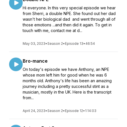
Hi everyone. In this very special episode we hear
from Sherri, a double NPE. She found out her dad
wasn't her biological dad and went through all of
those emotions ...and then did it again. To get in
touch with me, contact me at d...
May 03, 2023
•
Season 2
•
Episode 13
•
46:54
Bro-mance
On today's episode we have Anthony, an NPE
whose mom left him for good when he was 6
months old. Anthony's life has been an amazing
journey including a pretty successful stint as a
musician, mostly in the UK. Here is the transcript
from...
April 24, 2023
•
Season 2
•
Episode 12
•
1:14:03