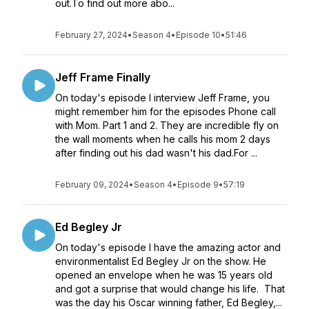
out.To find out more abo...
February 27, 2024
•
Season 4
•
Episode 10
•
51:46
Jeff Frame Finally
On today's episode I interview Jeff Frame, you
might remember him for the episodes Phone call
with Mom. Part 1 and 2. They are incredible fly on
the wall moments when he calls his mom 2 days
after finding out his dad wasn't his dad.For ...
February 09, 2024
•
Season 4
•
Episode 9
•
57:19
Ed Begley Jr
On today's episode I have the amazing actor and
environmentalist Ed Begley Jr on the show. He
opened an envelope when he was 15 years old
and got a surprise that would change his life. That
was the day his Oscar winning father, Ed Begley,...