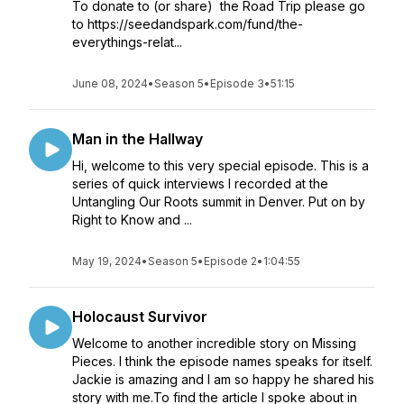
To donate to (or share) the Road Trip please go
to https://seedandspark.com/fund/the-
everythings-relat...
June 08, 2024
•
Season 5
•
Episode 3
•
51:15
Man in the Hallway
Hi, welcome to this very special episode. This is a
series of quick interviews I recorded at the
Untangling Our Roots summit in Denver. Put on by
Right to Know and ...
May 19, 2024
•
Season 5
•
Episode 2
•
1:04:55
Holocaust Survivor
Welcome to another incredible story on Missing
Pieces. I think the episode names speaks for itself.
Jackie is amazing and I am so happy he shared his
story with me.To find the article I spoke about in