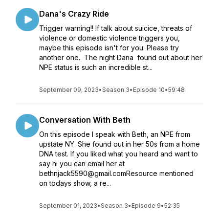
Dana's Crazy Ride
Trigger warning!! If talk about suicice, threats of
violence or domestic violence triggers you,
maybe this episode isn't for you. Please try
another one. The night Dana found out about her
NPE status is such an incredible st...
September 09, 2023
•
Season 3
•
Episode 10
•
59:48
Conversation With Beth
On this episode I speak with Beth, an NPE from
upstate NY. She found out in her 50s from a home
DNA test. If you liked what you heard and want to
say hi you can email her at
bethnjack5590@gmail.comResource mentioned
on todays show, a re...
September 01, 2023
•
Season 3
•
Episode 9
•
52:35