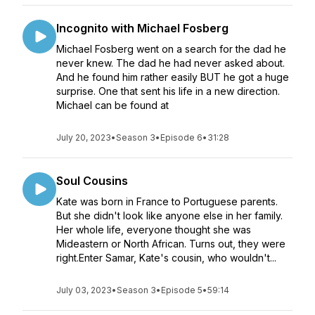
Incognito with Michael Fosberg
Michael Fosberg went on a search for the dad he
never knew. The dad he had never asked about.
And he found him rather easily BUT he got a huge
surprise. One that sent his life in a new direction.
Michael can be found at
July 20, 2023
•
Season 3
•
Episode 6
•
31:28
Soul Cousins
Kate was born in France to Portuguese parents.
But she didn't look like anyone else in her family.
Her whole life, everyone thought she was
Mideastern or North African. Turns out, they were
right.Enter Samar, Kate's cousin, who wouldn't...
July 03, 2023
•
Season 3
•
Episode 5
•
59:14