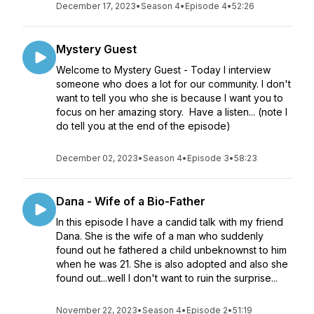
December 17, 2023
•
Season 4
•
Episode 4
•
52:26
Mystery Guest
Welcome to Mystery Guest - Today I interview
someone who does a lot for our community. I don't
want to tell you who she is because I want you to
focus on her amazing story. Have a listen... (note I
do tell you at the end of the episode)
December 02, 2023
•
Season 4
•
Episode 3
•
58:23
Dana - Wife of a Bio-Father
In this episode I have a candid talk with my friend
Dana. She is the wife of a man who suddenly
found out he fathered a child unbeknownst to him
when he was 21. She is also adopted and also she
found out...well I don't want to ruin the surprise...
November 22, 2023
•
Season 4
•
Episode 2
•
51:19