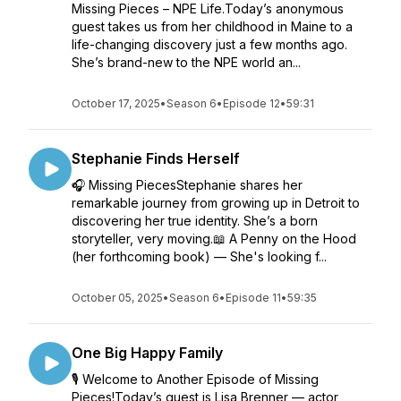
Missing Pieces – NPE Life.Today’s anonymous
guest takes us from her childhood in Maine to a
life-changing discovery just a few months ago.
She’s brand-new to the NPE world an...
October 17, 2025
•
Season 6
•
Episode 12
•
59:31
Stephanie Finds Herself
🎧 Missing PiecesStephanie shares her
remarkable journey from growing up in Detroit to
discovering her true identity. She’s a born
storyteller, very moving.📖 A Penny on the Hood
(her forthcoming book) — She's looking f...
October 05, 2025
•
Season 6
•
Episode 11
•
59:35
One Big Happy Family
🎙 Welcome to Another Episode of Missing
Pieces!Today’s guest is Lisa Brenner — actor,