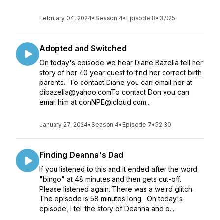
February 04, 2024
•
Season 4
•
Episode 8
•
37:25
Adopted and Switched
On today's episode we hear Diane Bazella tell her
story of her 40 year quest to find her correct birth
parents. To contact Diane you can email her at
dibazella@yahoo.comTo contact Don you can
email him at donNPE@icloud.com...
January 27, 2024
•
Season 4
•
Episode 7
•
52:30
Finding Deanna's Dad
If you listened to this and it ended after the word
"bingo" at 48 minutes and then gets cut-off.
Please listened again. There was a weird glitch.
The episode is 58 minutes long. On today's
episode, I tell the story of Deanna and o...