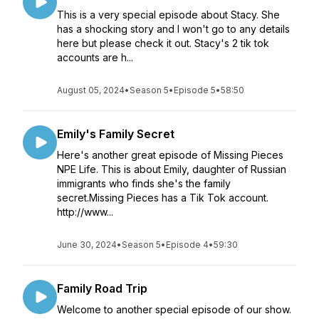
This is a very special episode about Stacy. She
has a shocking story and I won't go to any details
here but please check it out. Stacy's 2 tik tok
accounts are h...
August 05, 2024
•
Season 5
•
Episode 5
•
58:50
Emily's Family Secret
Here's another great episode of Missing Pieces
NPE Life. This is about Emily, daughter of Russian
immigrants who finds she's the family
secret.Missing Pieces has a Tik Tok account.
http://www...
June 30, 2024
•
Season 5
•
Episode 4
•
59:30
Family Road Trip
Welcome to another special episode of our show.