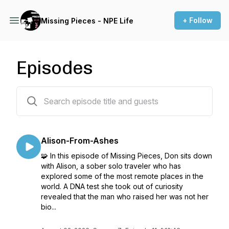
+ Follow
Missing Pieces - NPE Life
Episodes
90 episodes
Alison-From-Ashes
🧩 In this episode of Missing Pieces, Don sits down
with Alison, a sober solo traveler who has
explored some of the most remote places in the
world. A DNA test she took out of curiosity
revealed that the man who raised her was not her
bio...