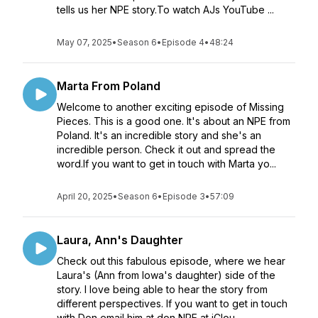
tells us her NPE story.To watch AJs YouTube ...
May 07, 2025
•
Season 6
•
Episode 4
•
48:24
Marta From Poland
Welcome to another exciting episode of Missing
Pieces. This is a good one. It's about an NPE from
Poland. It's an incredible story and she's an
incredible person. Check it out and spread the
word.If you want to get in touch with Marta yo...
April 20, 2025
•
Season 6
•
Episode 3
•
57:09
Laura, Ann's Daughter
Check out this fabulous episode, where we hear
Laura's (Ann from Iowa's daughter) side of the
story. I love being able to hear the story from
different perspectives. If you want to get in touch
with Don email him at don NPE at iClou...