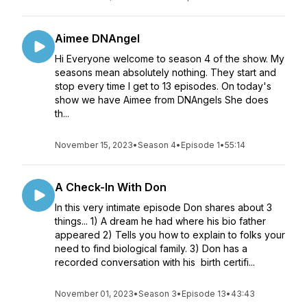
Aimee DNAngel
Hi Everyone welcome to season 4 of the show. My
seasons mean absolutely nothing. They start and
stop every time I get to 13 episodes. On today's
show we have Aimee from DNAngels She does
th...
November 15, 2023
•
Season 4
•
Episode 1
•
55:14
A Check-In With Don
In this very intimate episode Don shares about 3
things... 1) A dream he had where his bio father
appeared 2) Tells you how to explain to folks your
need to find biological family. 3) Don has a
recorded conversation with his birth certifi...
November 01, 2023
•
Season 3
•
Episode 13
•
43:43