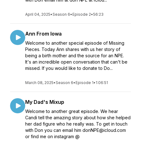
April 04, 2025
•
Season 6
•
Episode 2
•
56:23
Ann From Iowa
Welcome to another special episode of Missing
Pieces. Today Ann shares with us her story of
being a birth mother and the source for an NPE.
It's an incredible open conversation that can't be
missed. If you would like to donate to Do...
March 08, 2025
•
Season 6
•
Episode 1
•
1:06:51
My Dad's Mixup
Welcome to another great episode. We hear
Candi tell the amazing story about how she helped
her dad figure who he really was. To get in touch
with Don you can email him donNPE@icloud.com
or find me on instagram @