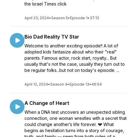
the Israel Times click
April 23, 2024
•
Season 5
•
Episode 1
•
37:12
Bio Dad Reality TV Star
Welcome to another exciting episode!! A lot of
adopted kids fantasize about who their "real"
parents. Famous actor, rock start, royalty... But
usually that's not the case, usually they turn out to
be regular folks...but not on today's episode. ...
April 12, 2024
•
Season 4
•
Episode 13
•
46:54
A Change of Heart
When a DNA test uncovers an unexpected sibling
connection, one woman wrestles with a secret that
could change another’s life forever. 💔 What
begins as hesitation turns into a story of courage,
truth, and family — seen from both sides of a