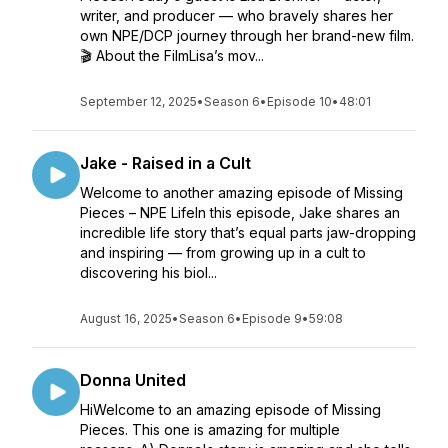
writer, and producer — who bravely shares her
own NPE/DCP journey through her brand-new film.
🎬 About the FilmLisa’s mov...
September 12, 2025
•
Season 6
•
Episode 10
•
48:01
Jake - Raised in a Cult
Welcome to another amazing episode of Missing
Pieces – NPE LifeIn this episode, Jake shares an
incredible life story that’s equal parts jaw-dropping
and inspiring — from growing up in a cult to
discovering his biol...
August 16, 2025
•
Season 6
•
Episode 9
•
59:08
Donna United
HiWelcome to an amazing episode of Missing
Pieces. This one is amazing for multiple