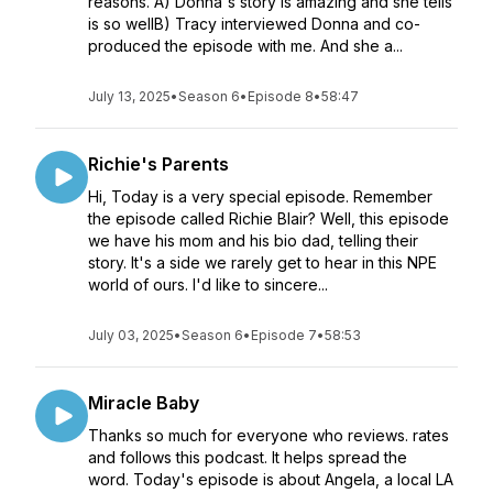
reasons. A) Donna's story is amazing and she tells
is so wellB) Tracy interviewed Donna and co-
produced the episode with me. And she a...
July 13, 2025
•
Season 6
•
Episode 8
•
58:47
Richie's Parents
Hi, Today is a very special episode. Remember
the episode called Richie Blair? Well, this episode
we have his mom and his bio dad, telling their
story. It's a side we rarely get to hear in this NPE
world of ours. I'd like to sincere...
July 03, 2025
•
Season 6
•
Episode 7
•
58:53
Miracle Baby
Thanks so much for everyone who reviews. rates
and follows this podcast. It helps spread the
word. Today's episode is about Angela, a local LA