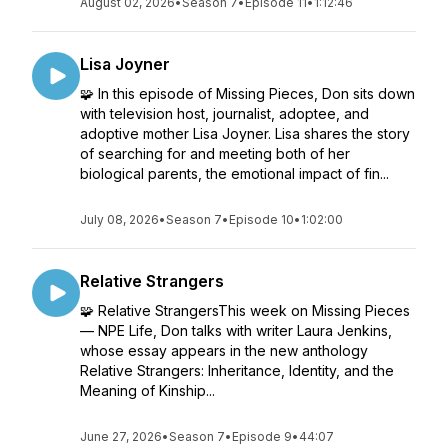
August 02, 2026
•
Season 7
•
Episode 11
•
1:12:46
Lisa Joyner
🧩 In this episode of Missing Pieces, Don sits down
with television host, journalist, adoptee, and
adoptive mother Lisa Joyner. Lisa shares the story
of searching for and meeting both of her
biological parents, the emotional impact of fin...
July 08, 2026
•
Season 7
•
Episode 10
•
1:02:00
Relative Strangers
🧩 Relative StrangersThis week on Missing Pieces
— NPE Life, Don talks with writer Laura Jenkins,
whose essay appears in the new anthology
Relative Strangers: Inheritance, Identity, and the
Meaning of Kinship...
June 27, 2026
•
Season 7
•
Episode 9
•
44:07