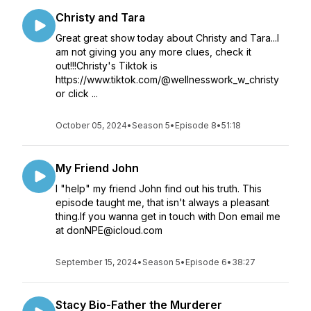
Christy and Tara
Great great show today about Christy and Tara...I
am not giving you any more clues, check it
out!!!Christy's Tiktok is
https://www.tiktok.com/@wellnesswork_w_christy
or click ...
October 05, 2024
•
Season 5
•
Episode 8
•
51:18
My Friend John
I "help" my friend John find out his truth. This
episode taught me, that isn't always a pleasant
thing.If you wanna get in touch with Don email me
at donNPE@icloud.com
September 15, 2024
•
Season 5
•
Episode 6
•
38:27
Stacy Bio-Father the Murderer