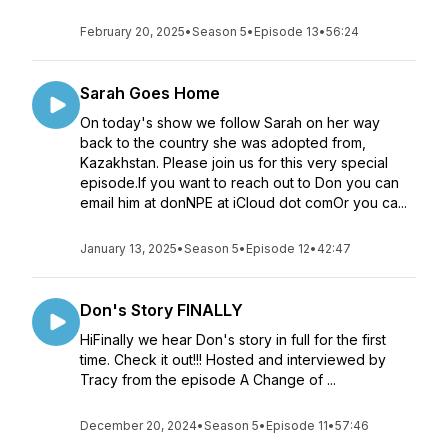
February 20, 2025
•
Season 5
•
Episode 13
•
56:24
Sarah Goes Home
On today's show we follow Sarah on her way
back to the country she was adopted from,
Kazakhstan. Please join us for this very special
episode.If you want to reach out to Don you can
email him at donNPE at iCloud dot comOr you ca...
January 13, 2025
•
Season 5
•
Episode 12
•
42:47
Don's Story FINALLY
HiFinally we hear Don's story in full for the first
time. Check it out!!! Hosted and interviewed by
Tracy from the episode A Change of ...
December 20, 2024
•
Season 5
•
Episode 11
•
57:46