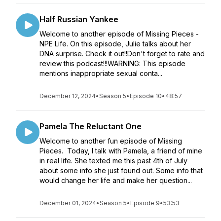
Half Russian Yankee
Welcome to another episode of Missing Pieces -
NPE Life. On this episode, Julie talks about her
DNA surprise. Check it out!!Don't forget to rate and
review this podcast!!!WARNING: This episode
mentions inappropriate sexual conta...
December 12, 2024
•
Season 5
•
Episode 10
•
48:57
Pamela The Reluctant One
Welcome to another fun episode of Missing
Pieces. Today, I talk with Pamela, a friend of mine
in real life. She texted me this past 4th of July
about some info she just found out. Some info that
would change her life and make her question...
December 01, 2024
•
Season 5
•
Episode 9
•
53:53