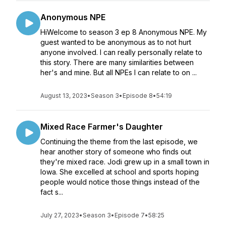
Anonymous NPE
HiWelcome to season 3 ep 8 Anonymous NPE. My
guest wanted to be anonymous as to not hurt
anyone involved. I can really personally relate to
this story. There are many similarities between
her's and mine. But all NPEs I can relate to on ...
August 13, 2023
•
Season 3
•
Episode 8
•
54:19
Mixed Race Farmer's Daughter
Continuing the theme from the last episode, we
hear another story of someone who finds out
they're mixed race. Jodi grew up in a small town in
Iowa. She excelled at school and sports hoping
people would notice those things instead of the
fact s...
July 27, 2023
•
Season 3
•
Episode 7
•
58:25