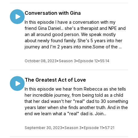
Conversation with Gina
In this episode I have a conversation with my
friend Gina Daniel... she's a therapist and NPE and
an all around good person. We speak mostly
about newly found family. She's 5 years into her
journey and I'm 2 years into mine.Some of the ...
October 08, 2023
•
Season 3
•
Episode 12
•
55:14
The Greatest Act of Love
In this episode we hear from Rebecca as she tells
her incredible journey, from being told as a child
that her dad wasn't her "real" dad to 30 something
years later when she finds another truth. And in the
end we learn what a "real" dad is. Join...
September 30, 2023
•
Season 3
•
Episode 11
•
57:21