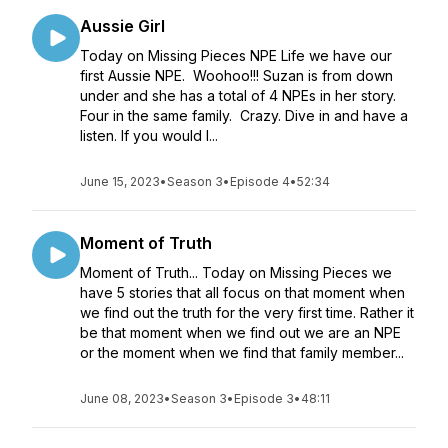
Aussie Girl
Today on Missing Pieces NPE Life we have our
first Aussie NPE. Woohoo!!! Suzan is from down
under and she has a total of 4 NPEs in her story.
Four in the same family. Crazy. Dive in and have a
listen. If you would l...
June 15, 2023
•
Season 3
•
Episode 4
•
52:34
Moment of Truth
Moment of Truth... Today on Missing Pieces we
have 5 stories that all focus on that moment when
we find out the truth for the very first time. Rather it
be that moment when we find out we are an NPE
or the moment when we find that family member...
June 08, 2023
•
Season 3
•
Episode 3
•
48:11