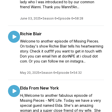
lady who I was introduced to by our common
friend Wanni. Thank you Wanni!!An...
June 03, 2025
•
Season 6
•
Episode 6
•
58:28
Richie Blair
Welcome to another episode of Missing Pieces.
On today's show Richie Blair tells his heartwarming
story. Check it out!!!If you want to get in touch with
Don you can email him at donNPE at i cloud dot
com. Or you can follow me on instagra...
May 20, 2025
•
Season 6
•
Episode 5
•
54:32
Elda From New York
Hi,Welcome to another fabulous episode of
Missing Pieces - NPE Life. Today we have a very
special guest named Elda. She's an amazing
woman and a super close friend of my wife. She