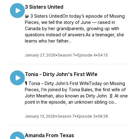
3 Sisters United
🧩 3 Sisters UnitedOn today’s episode of Missing
Pieces, we tell the story of June — raised in
Canada by her grandparents, growing up with
questions instead of answers.As a teenager, she
learns who her father...
January 27, 2026
•
Season 7
•
Episode 4
•
54:13
Tonia - Dirty John's First Wife
🎙️ Tonia – Dirty John’s First WifeToday on Missing
Pieces, I’m joined by Tonia Bales, the first wife of
John Meehan, also known as Dirty John. 🧬 At one
point in the episode, an unknown sibling co...
January 13, 2026
•
Season 7
•
Episode 3
•
58:28
Amanda From Texas